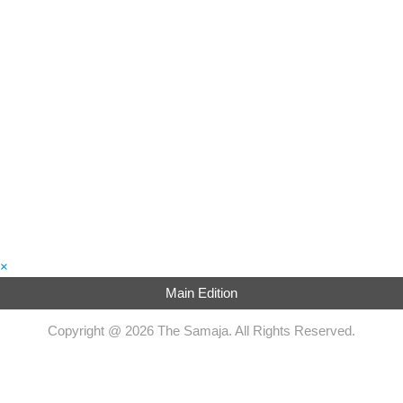
×
Main Edition
Copyright @ 2026 The Samaja. All Rights Reserved.