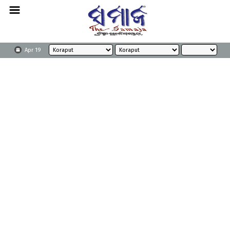
Apr 19