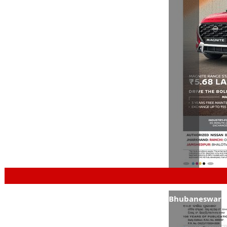
Bhubaneswar