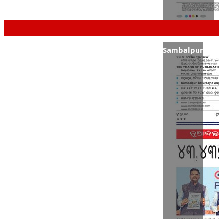
Sambalpur