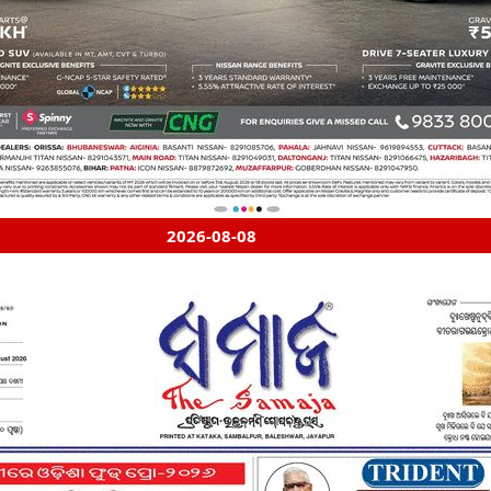
2026-08-08