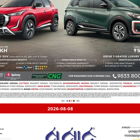
2026-08-08