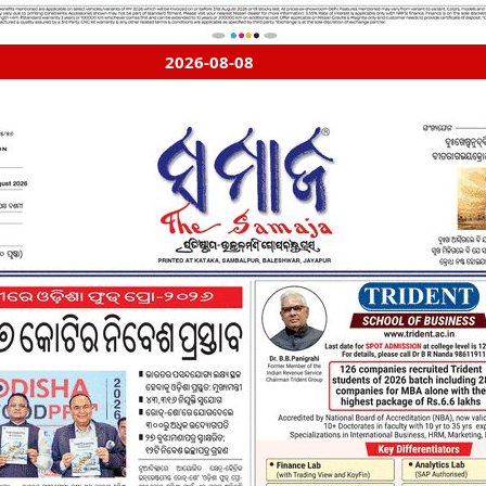
2026-08-08