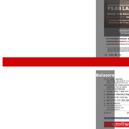
Balasore