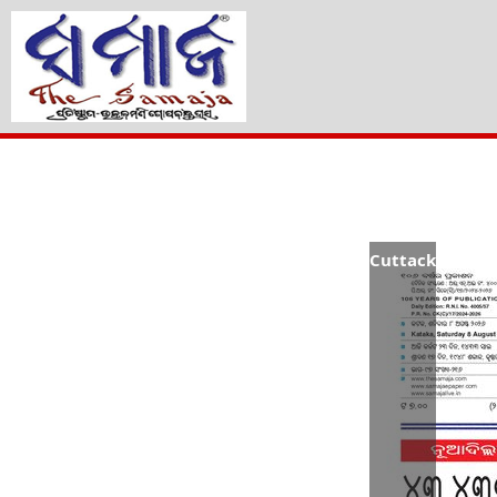
Cuttack