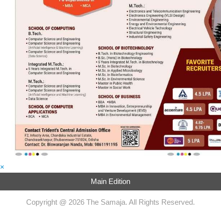
×
Main Edition
Copyright @ 2026 The Samaja. All Rights Reserved.