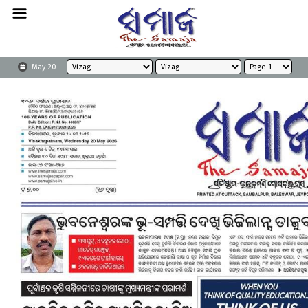
May 20