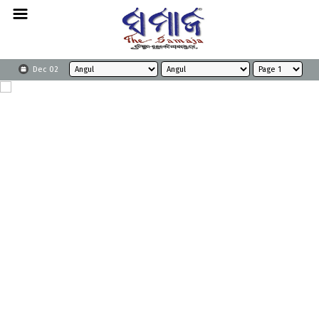
Dec 02