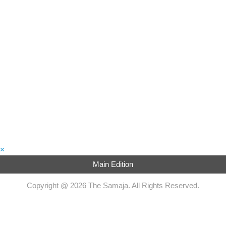
×
Main Edition
Copyright @ 2026 The Samaja. All Rights Reserved.