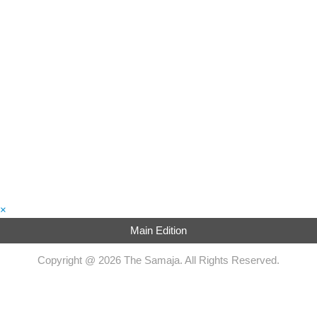
×
Main Edition
Copyright @ 2026 The Samaja. All Rights Reserved.