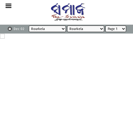
Dec 02