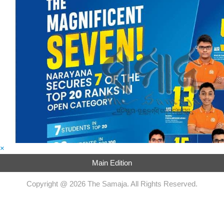
×
Main Edition
Copyright @ 2026 The Samaja. All Rights Reserved.