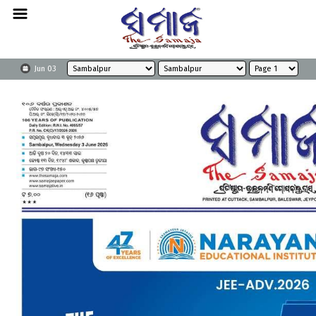
Jun 03