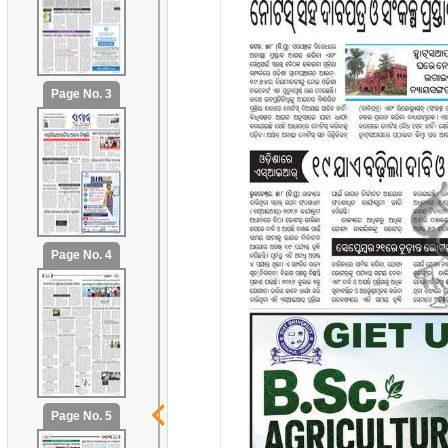
Page No. 3
Page No. 4
Page No. 5