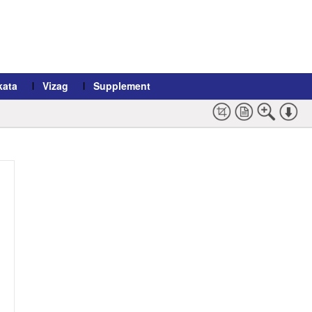
kata
Vizag
Supplement