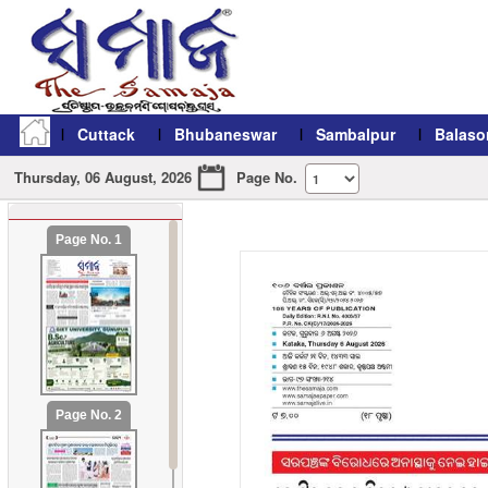
Cuttack
Bhubaneswar
Sambalpur
Balaso
Thursday, 06 August, 2026
Page No.
Page No. 1
refresh11
Page No. 2