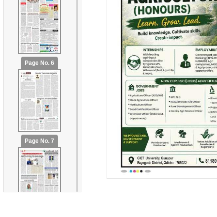
Page No. 6
Page No. 7