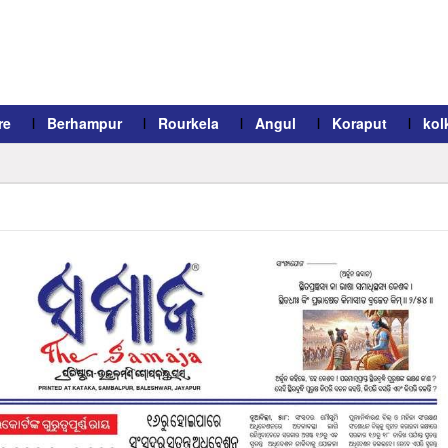
re
Berhampur
Rourkela
Angul
Koraput
kol