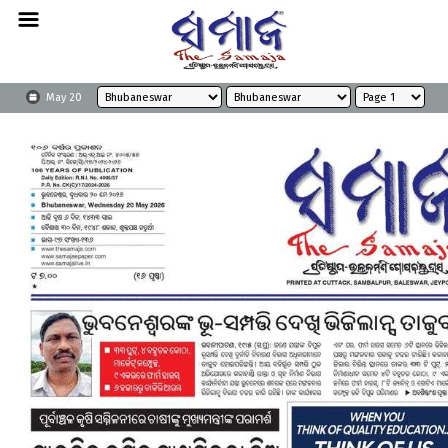
May 20