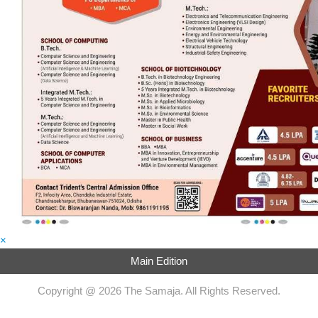
×
Main Edition
Copyright @ 2026 The Samaja. All Rights Reserved.