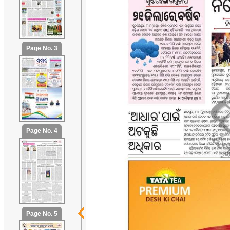
Page No. 3
Page No. 4
Page No. 5