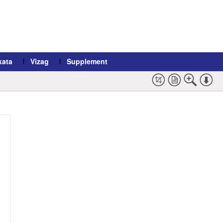
kata
Vizag
Supplement