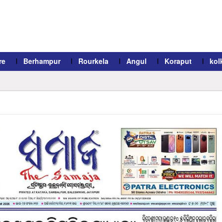
re
Berhampur
Rourkela
Angul
Koraput
kol