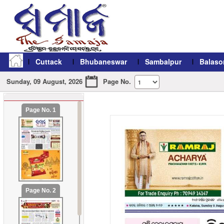
Cuttack
Bhubaneswar
Sambalpur
Balaso
Sunday, 09 August, 2026
Page No.
Page No. 1
refresh11
Page No. 2