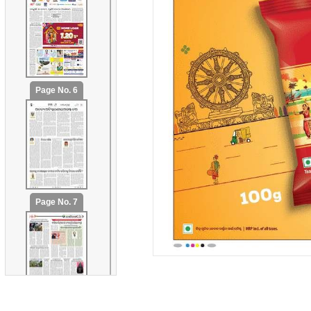
Page No. 6
Page No. 7